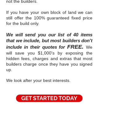
not the builders.
If you have your own block of land we can
still offer the 100% guaranteed fixed price
for the build only.
We will send you our list of 40 items
that we include, but most builders don't
FREE.
include in their quotes for
We
will save you $1,000's by exposing the
hidden fees, charges and extras that most
builders charge once they have you signed
up.
We look after your best interests.
GET STARTED TODAY