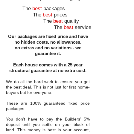
The
best
packages
The
best
prices
The
best
quality
The
best
service
Our packages are fixed price and have
no hidden costs, no allowances,
no extras and no variations - we
guarantee it.
Each house comes with a
25 year
structural guarantee at no extra cost.
We do all the hard work to ensure you get
the best deal. This is not just for first home-
buyers but for everyone.
These are 100% guaranteed fixed price
packages.
You don't have to pay the Builders' 5%
deposit until you settle on your block of
land. This money is best in your account,