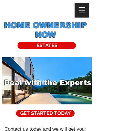
HOME OWNERSHIP
NOW
ESTATES
Deal with the Experts
GET STARTED TODAY
Contact us today and we will get you: