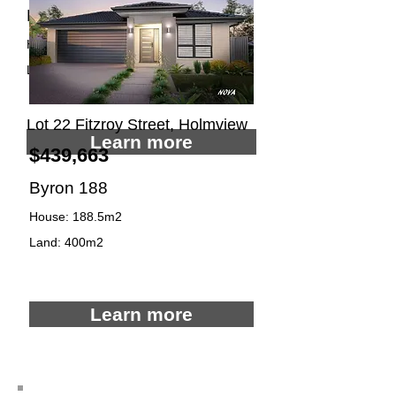
Noosa 180
House: 179.8m2
Land: 400m2
4
2
2
Lot 22 Fitzroy Street, Holmview
Learn more
$439,663
Byron 188
House: 188.5m2
Land: 400m2
4
2
2
Learn more