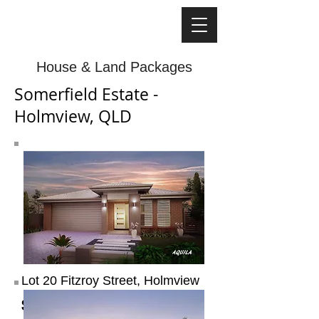
House & Land Packages
Somerfield Estate -
Holmview, QLD
Lot 20 Fitzroy Street, Holmview
$434,070