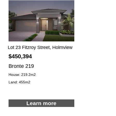
Lot 23 Fitzroy Street, Holmview
$450,394
Bronte 219
House: 219.2m2
Land: 455m2
4
2
2
Learn more