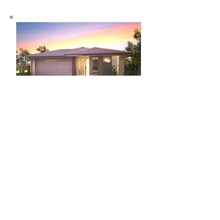
Lot 26 Fitzroy Street, Holmview
$406,841
Kirra 146
House: 146.1m2
Land: 400m2
3
2
1
Learn more